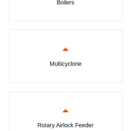
Boilers
Multicyclone
Rotary Airlock Feeder