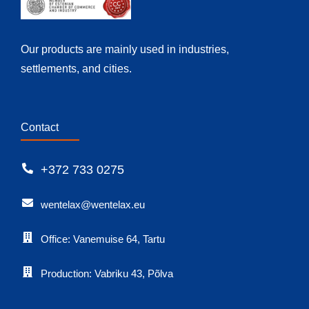
Our products are mainly used in industries,
settlements, and cities.
Contact
+372 733 0275
wentelax@wentelax.eu
Office: Vanemuise 64, Tartu
Production: Vabriku 43, Põlva