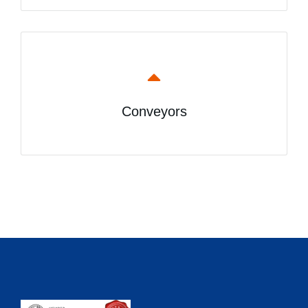
Conveyors