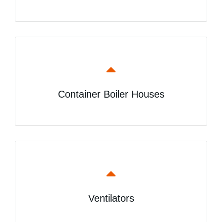
Container Boiler Houses
Ventilators