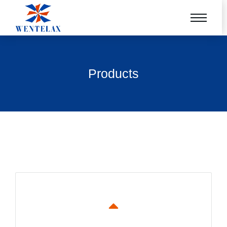
Products