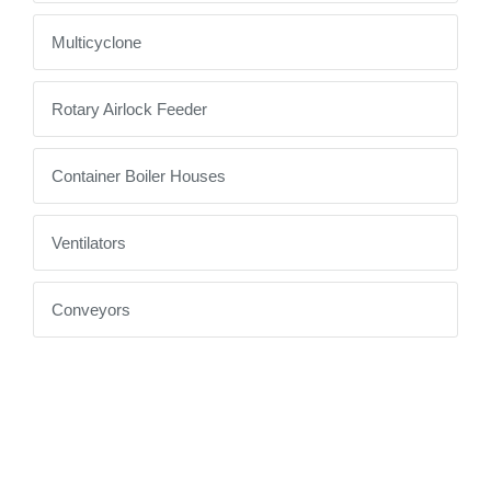
Multicyclone
Rotary Airlock Feeder
Container Boiler Houses
Ventilators
Conveyors