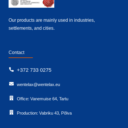
Our products are mainly used in industries,
settlements, and cities.
Contact
+372 733 0275
wentelax@wentelax.eu
Office: Vanemuise 64, Tartu
Production: Vabriku 43, Põlva