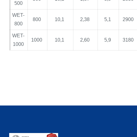
500
WET-
800
10,1
2,38
5,1
2900
800
WET-
1000
10,1
2,60
5,9
3180
1000