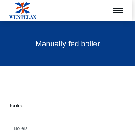
Manually fed boiler
Tooted
Boilers