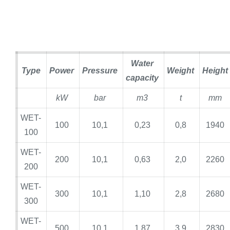
Water
Type
Power
Pressure
Weight
Height
capacity
kW
bar
m3
t
mm
WET-
100
10,1
0,23
0,8
1940
100
WET-
200
10,1
0,63
2,0
2260
200
WET-
300
10,1
1,10
2,8
2680
300
WET-
500
10,1
1,87
3,9
2830