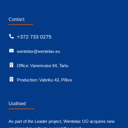
Contact
+372 733 0275
wentelax@wentelax.eu
Office: Vanemuise 64, Tartu
Production: Vabriku 43, Põlva
Uudised
As part of the Leader project, Wentelax OÜ acquires new