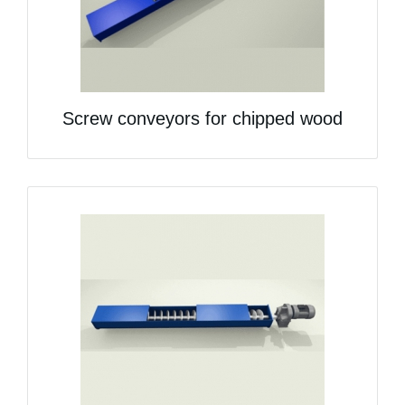
Screw conveyors for chipped wood