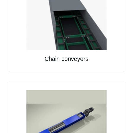
Chain conveyors