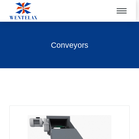
Conveyors