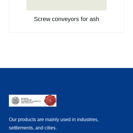
Screw conveyors for ash
Our products are mainly used in industries,
settlements, and cities.