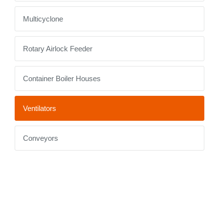
Multicyclone
Rotary Airlock Feeder
Container Boiler Houses
Ventilators
Conveyors