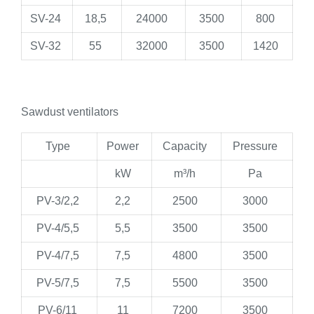
SV-24
18,5
24000
3500
800
SV-32
55
32000
3500
1420
Sawdust ventilators
Type
Power
Capacity
Pressure
kW
m³/h
Pa
PV-3/2,2
2,2
2500
3000
PV-4/5,5
5,5
3500
3500
PV-4/7,5
7,5
4800
3500
PV-5/7,5
7,5
5500
3500
PV-6/11
11
7200
3500