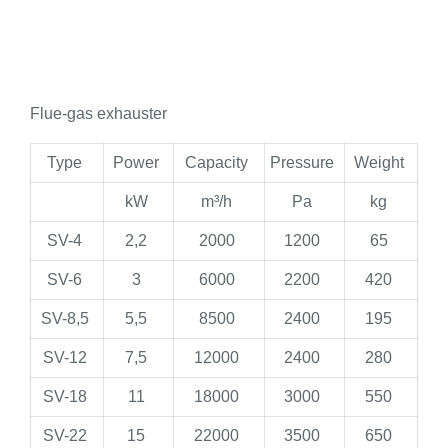
Flue-gas exhauster
Type
Power
Capacity
Pressure
Weight
kW
m³/h
Pa
kg
SV-4
2,2
2000
1200
65
SV-6
3
6000
2200
420
SV-8,5
5,5
8500
2400
195
SV-12
7,5
12000
2400
280
SV-18
11
18000
3000
550
SV-22
15
22000
3500
650