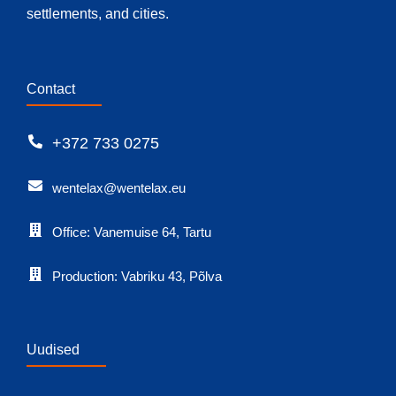
settlements, and cities.
Contact
+372 733 0275
wentelax@wentelax.eu
Office: Vanemuise 64, Tartu
Production: Vabriku 43, Põlva
Uudised