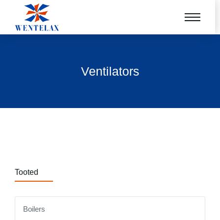
Ventilators
Tooted
Boilers