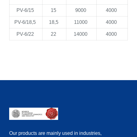
PV-6/15
15
9000
4000
PV-6/18,5
18,5
11000
4000
PV-6/22
22
14000
4000
Our products are mainly used in industries,