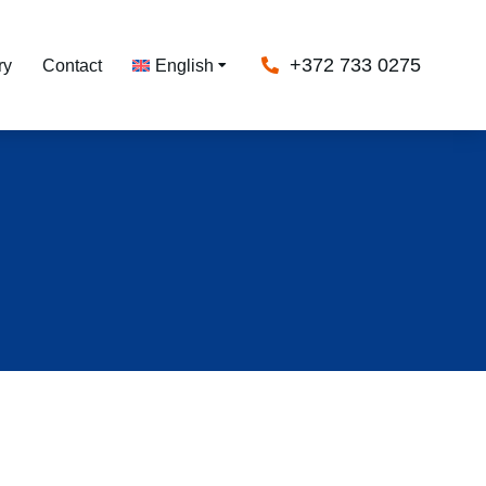
+372 733 0275
ry
Contact
English