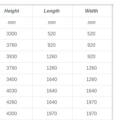
Height
Length
Width
mm
mm
mm
3300
520
520
3760
920
920
3930
1260
920
3760
1260
1260
3400
1640
1260
4030
1640
1640
4260
1640
1970
4300
1970
1970