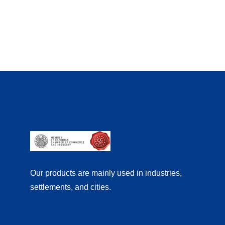
Our products are mainly used in industries,
settlements, and cities.