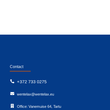
Contact
+372 733 0275
wentelax@wentelax.eu
Office: Vanemuise 64, Tartu