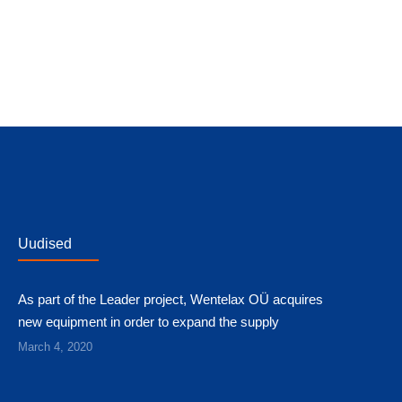
Uudised
As part of the Leader project, Wentelax OÜ acquires
new equipment in order to expand the supply
March 4, 2020