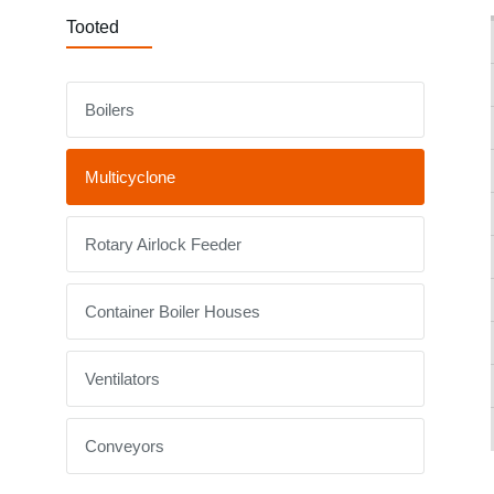
Tooted
Boilers
Multicyclone
Rotary Airlock Feeder
Container Boiler Houses
Ventilators
Conveyors