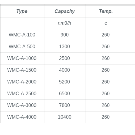
Type
Capacity
Temp.
nm3/h
c
WMC-A-100
900
260
WMC-A-500
1300
260
WMC-A-1000
2500
260
WMC-A-1500
4000
260
WMC-A-2000
5200
260
WMC-A-2500
6500
260
WMC-A-3000
7800
260
WMC-A-4000
10400
260