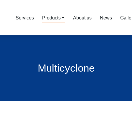
Services
Products
About us
News
Galle
Multicyclone