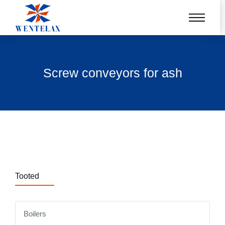
Screw conveyors for ash
Tooted
Boilers