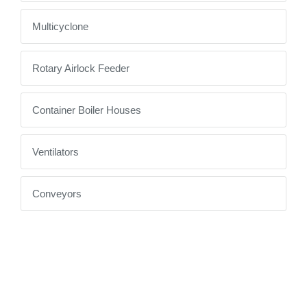
Multicyclone
Rotary Airlock Feeder
Container Boiler Houses
Ventilators
Conveyors