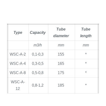
Tube
Tube
Type
Capacity
diameter
length
m3/h
mm
mm
WSC-A-2
0,1-0,3
155
*
WSC-A-4
0,3-0,5
165
*
WSC-A-8
0,5-0,8
175
*
WSC-A-
0,8-1,2
185
*
12