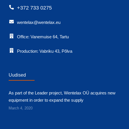
+372 733 0275
wentelax@wentelax.eu
Office: Vanemuise 64, Tartu
Production: Vabriku 43, Põlva
Uudised
As part of the Leader project, Wentelax OÜ acquires new
equipment in order to expand the supply
March 4, 2020