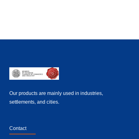
Our products are mainly used in industries,
settlements, and cities.
Contact